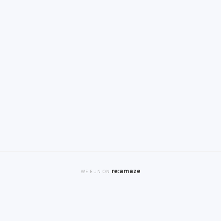
re:amaze
WE RUN ON