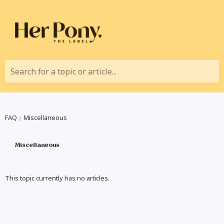
Search for a topic or article...
FAQ
Miscellaneous
Miscellaneous
This topic currently has no articles.