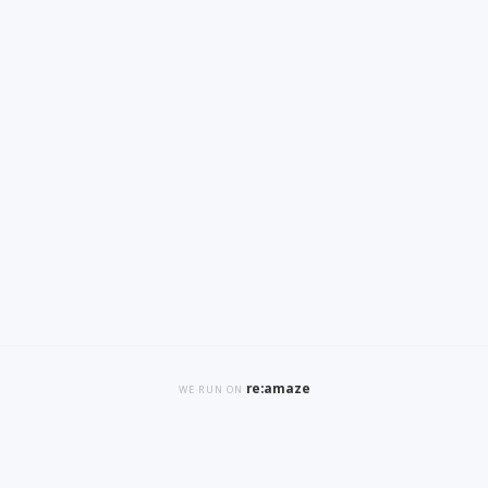
re:amaze
WE RUN ON