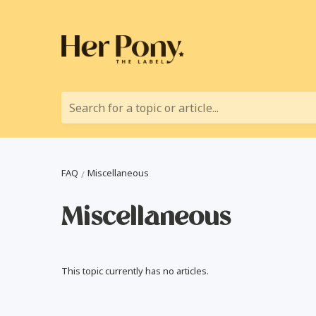
Search for a topic or article...
FAQ
Miscellaneous
Miscellaneous
This topic currently has no articles.