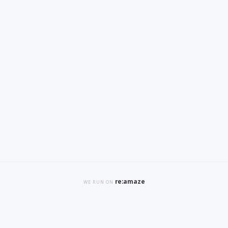
re:amaze
WE RUN ON