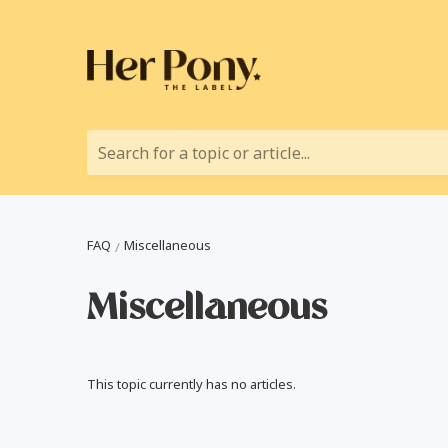
Search for a topic or article...
FAQ
Miscellaneous
Miscellaneous
This topic currently has no articles.